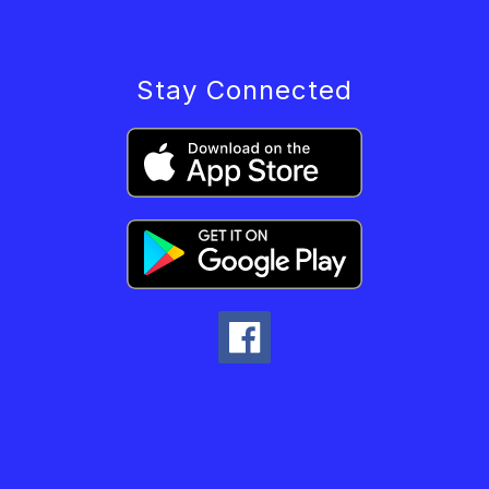
Stay Connected