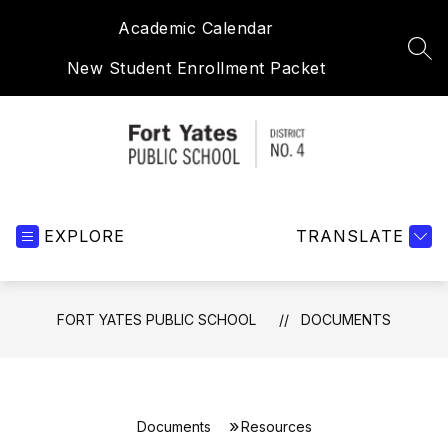
Skip
Academic Calendar
to
content
SEA
New Student Enrollment Packet
Fort
Yates
EXPLORE
Public
TRANSLATE
School
-
FORT YATES PUBLIC SCHOOL
DOCUMENTS
Documents
Resources