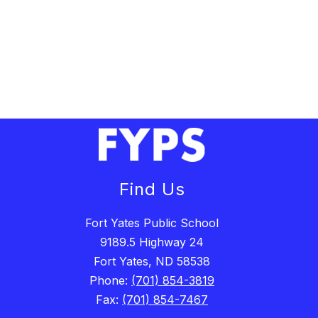
Find Us
Fort Yates Public School
9189.5 Highway 24
Fort Yates, ND 58538
Phone:
(701) 854-3819
Fax:
(701) 854-7467